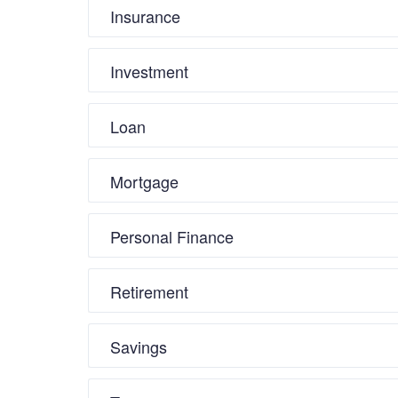
Insurance
Investment
Loan
Mortgage
Personal Finance
Retirement
Savings