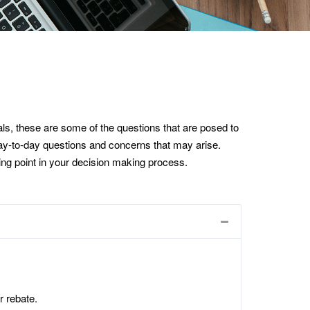
s, these are some of the questions that are posed to
 day-to-day questions and concerns that may arise.
rting point in your decision making process.
r rebate.