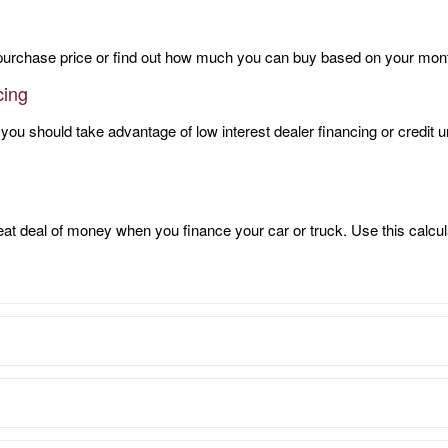
purchase price or find out how much you can buy based on your mon
cing
 you should take advantage of low interest dealer financing or credit
eat deal of money when you finance your car or truck. Use this calcul