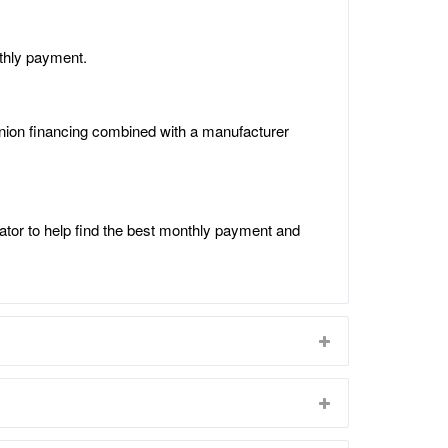
thly payment.
 union financing combined with a manufacturer
ator to help find the best monthly payment and