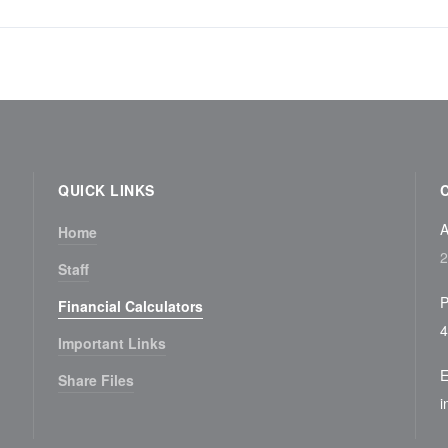
QUICK LINKS
A
Home
2
Staff
P
Financial Calculators
4
Important Links
E
Share Files
i