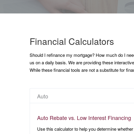
Financial Calculators
Should I refinance my mortgage? How much do I need t
us on a daily basis. We are providing these interactiv
While these financial tools are not a substitute for fi
Auto
Auto Rebate vs. Low Interest Financing
Use this calculator to help you determine whether