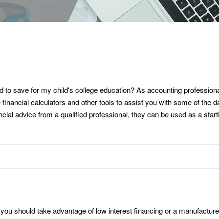
o save for my child's college education? As accounting professional
e financial calculators and other tools to assist you with some of the
nancial advice from a qualified professional, they can be used as a sta
 you should take advantage of low interest financing or a manufacture