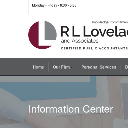
Monday - Friday - 8:30 - 5:30
Home
Our Firm
Personal Services
B
Information Center