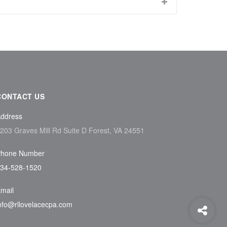
CONTACT US
ddress
203 Graves Mill Rd Suite D Forest, VA 24551
hone Number
34-528-1520
mail
nfo@rllovelacecpa.com