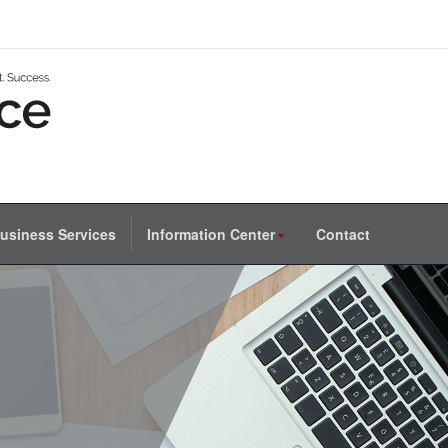
usiness Services
Information Center
Contact