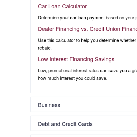
Car Loan Calculator
Determine your car loan payment based on your 
Dealer Financing vs. Credit Union Finan
Use this calculator to help you determine whether
rebate.
Low Interest Financing Savings
Low, promotional interest rates can save you a gr
how much interest you could save.
Business
Debt and Credit Cards