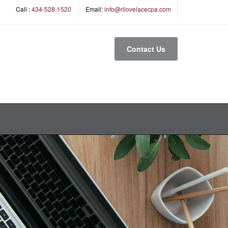
Call :
434-528-1520
Email:
info@rllovelacecpa.com
Contact Us