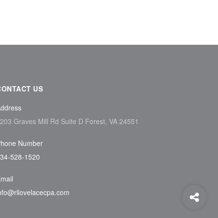
CONTACT US
ddress
203 Graves Mill Rd Suite D Forest, VA 24551
hone Number
34-528-1520
mail
nfo@rllovelacecpa.com