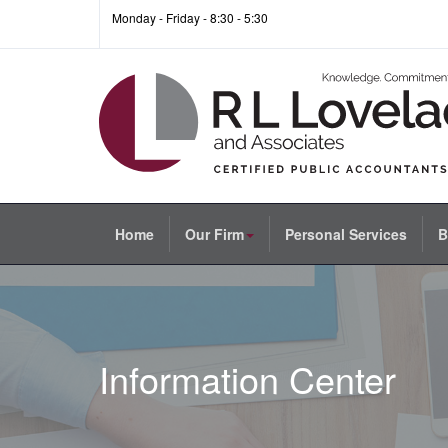
Monday - Friday - 8:30 - 5:30
Home
Our Firm
Personal Services
B
Information Center