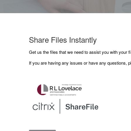
Share Files Instantly
Get us the files that we need to assist you with your fi
If you are having any issues or have any questions, p