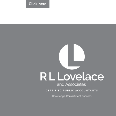
Click here