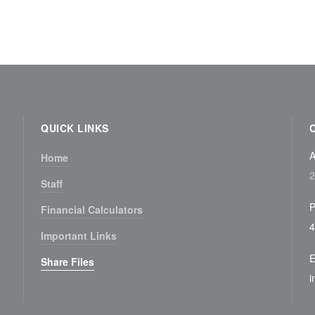
QUICK LINKS
A
Home
2
Staff
P
Financial Calculators
4
Important Links
E
Share Files
i