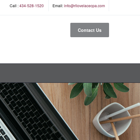
Call :
434-528-1520
Email:
info@rllovelacecpa.com
Contact Us