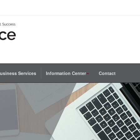
usiness Services
Information Center
Contact