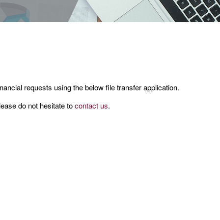
nancial requests using the below file transfer application.
lease do not hesitate to
contact us
.