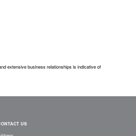
nd extensive business relationships is indicative of
CONTACT US
ddress