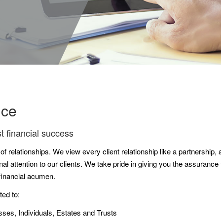
nce
t financial success
 relationships. We view every client relationship like a partnership, a
l attention to our clients. We take pride in giving you the assuranc
 financial acumen.
ted to:
sses, Individuals, Estates and Trusts