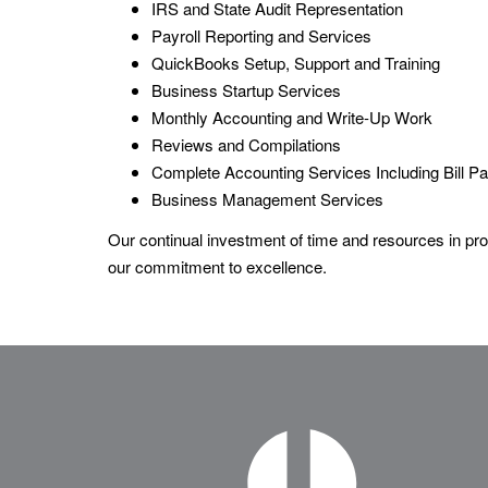
IRS and State Audit Representation
Payroll Reporting and Services
QuickBooks Setup, Support and Training
Business Startup Services
Monthly Accounting and Write-Up Work
Reviews and Compilations
Complete Accounting Services Including Bill 
Business Management Services
Our continual investment of time and resources in prof
our commitment to excellence.