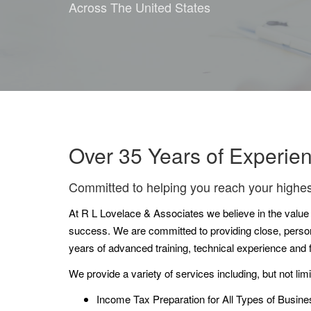
Across The United States
Over 35 Years of Experie
Committed to helping you reach your highes
At R L Lovelace & Associates we believe in the value of
success. We are committed to providing close, persona
years of advanced training, technical experience and
We provide a variety of services including, but not limi
Income Tax Preparation for All Types of Busine