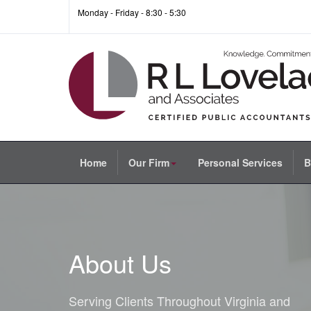
Monday - Friday - 8:30 - 5:30
Home
Our Firm
Personal Services
B
About Us
Serving Clients Throughout Virginia and