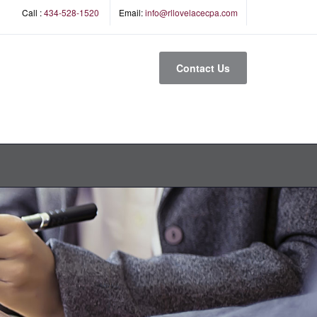
Call :
434-528-1520
Email:
info@rllovelacecpa.com
Contact Us