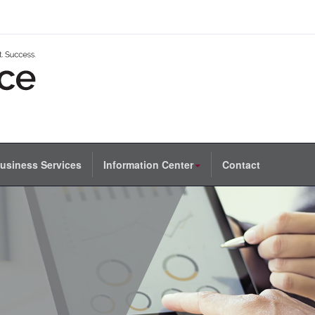
usiness Services
Information Center
Contact