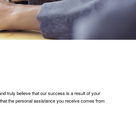
nd truly believe that our success is a result of your
e that the personal assistance you receive comes from