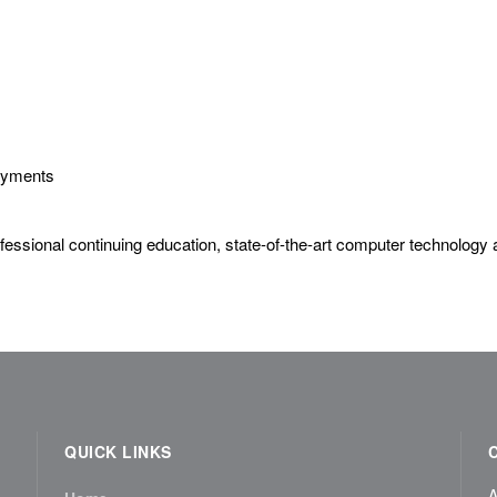
Payments
essional continuing education, state-of-the-art computer technology a
QUICK LINKS
A